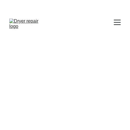
Magic Chef Dryer 
Repair in San Diego
Certified and Trusted
10+ Years Experience
Same Day Appointments