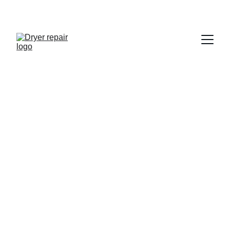
LG Dryer Repair 
in San Diego
Certified and Trusted
10+ Years Experience
Same Day Appointments